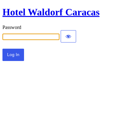
Hotel Waldorf Caracas
Password